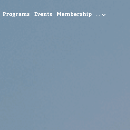
Programs
Events
Membership
…