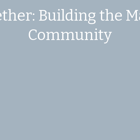
ther: Building the M
Community