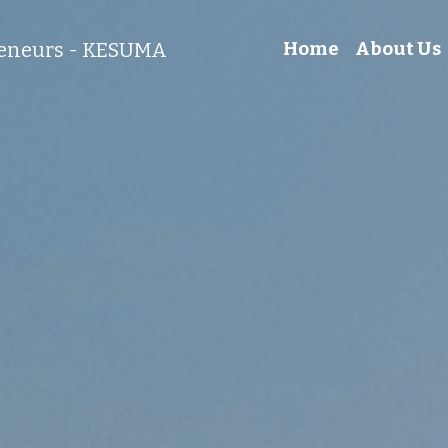
reneurs - KESUMA
Home
About Us