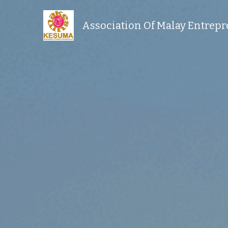
Association Of Malay Entrep