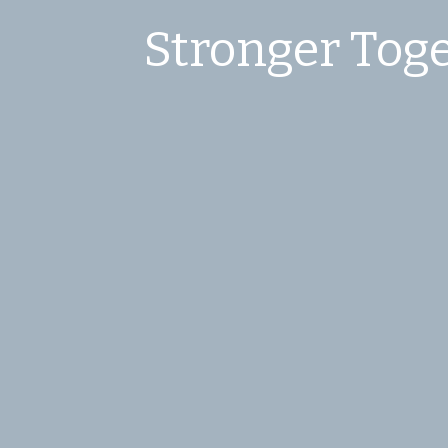
Stronger Toge