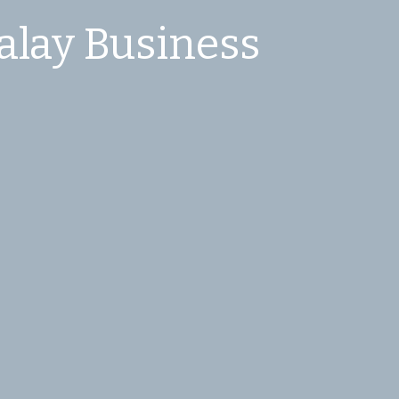
alay Business 